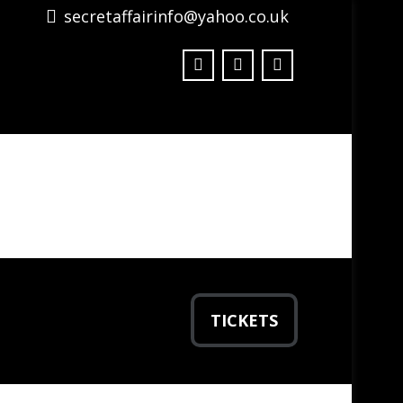
secretaffairinfo@yahoo.co.uk
TICKETS