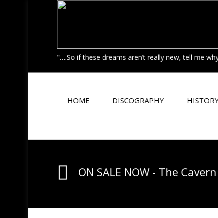
"….So if these dreams aren’t really new, tell me w
HOME
DISCOGRAPHY
HISTOR
ON SALE NOW - The Cavern 