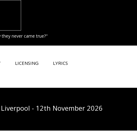
hy they never came true?"
Y
LICENSING
LYRICS
Liverpool - 12th November 2026