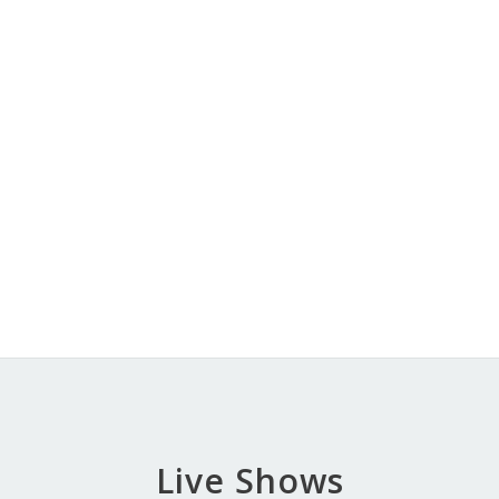
Live Shows