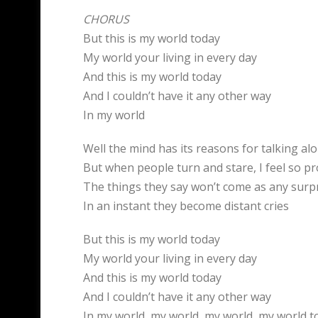
CHORUS
But this is my world today
My world your living in every day
And this is my world today
And I couldn’t have it any other way
In my world
Well the mind has its reasons for talking al
But when people turn and stare, I feel so p
The things they say won’t come as any surp
In an instant they become distant cries
But this is my world today
My world your living in every day
And this is my world today
And I couldn’t have it any other way
In my world, my world, my world, my world t