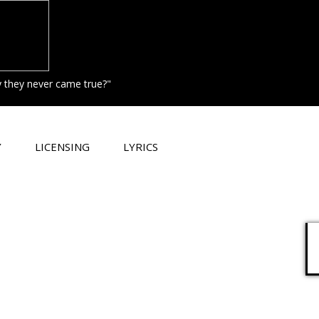
hy they never came true?"
Y
LICENSING
LYRICS