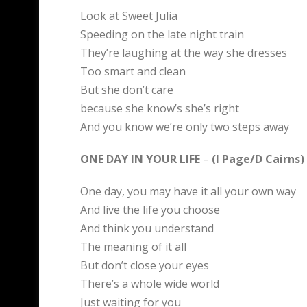
Look at Sweet Julia
Speeding on the late night train
They’re laughing at the way she dresses
Too smart and clean
But she don’t care
because she know’s she’s right
And you know we’re only two steps away
ONE DAY IN YOUR LIFE
–
(I Page/D Cairns)
One day, you may have it all your own way
And live the life you choose
And think you understand
The meaning of it all
But don’t close your eyes
There’s a whole wide world
Just waiting for you