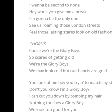
I wanna be second to none
Hey won’t you give me a break
I’m gonna be the only one
See us roaming those London streets
Feel those lasting stares look on old fashio
CHORUS
Cause we’re the Glory Boys
So scared of getting old
We’re the Glory Boys
We may look cold but our hearts are gold.
You look at me boy you tryin’ to match my s
Don’t you know I’m a Glory Boy?
I can cut you down by combing my hair
Nothing touches a Glory Boy
We look too good for you