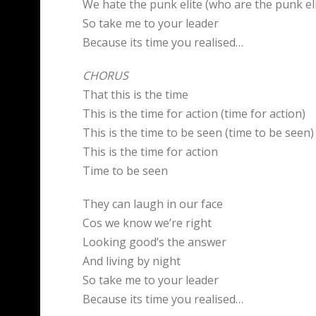
We hate the punk elite (who are the punk eli
So take me to your leader
Because its time you realised…
CHORUS
That this is the time
This is the time for action (time for action)
This is the time to be seen (time to be seen)
This is the time for action
Time to be seen
They can laugh in our face
Cos we know we’re right
Looking good’s the answer
And living by night
So take me to your leader
Because its time you realised…