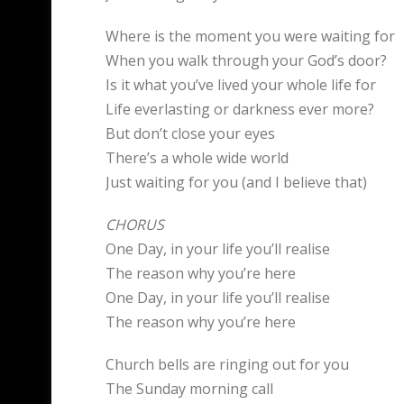
Where is the moment you were waiting for
When you walk through your God’s door?
Is it what you’ve lived your whole life for
Life everlasting or darkness ever more?
But don’t close your eyes
There’s a whole wide world
Just waiting for you (and I believe that)
CHORUS
One Day, in your life you’ll realise
The reason why you’re here
One Day, in your life you’ll realise
The reason why you’re here
Church bells are ringing out for you
The Sunday morning call