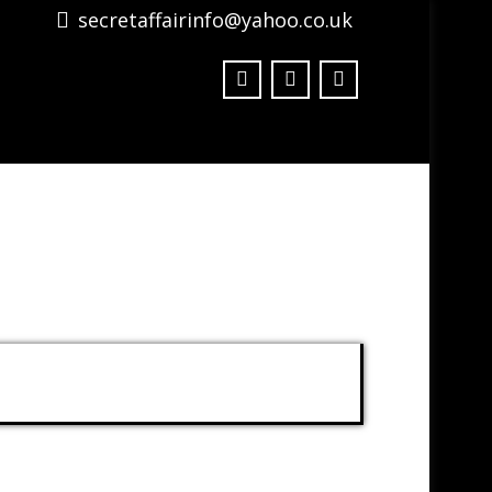
secretaffairinfo@yahoo.co.uk