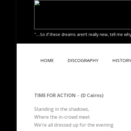
"….So if these dreams aren’t really new, tell me w
HOME
DISCOGRAPHY
HISTOR
TIME FOR ACTION
–
(D Cairns)
Standing in the shadows,
Where the in-crowd meet
We’re all dressed up for the evening