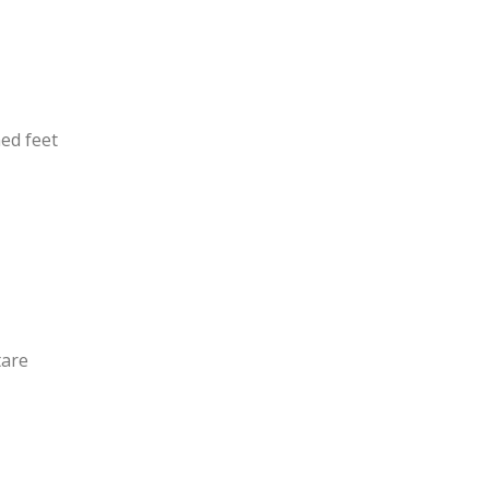
ned feet
tare