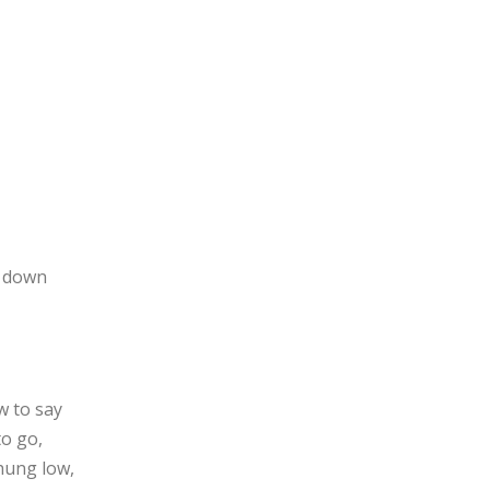
s down
w to say
o go,
 hung low,