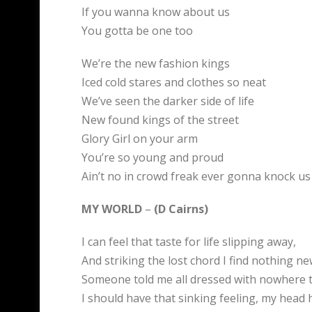
If you wanna know about us
You gotta be one too
We’re the new fashion kings
Iced cold stares and clothes so neat
We’ve seen the darker side of life
New found kings of the street
Glory Girl on your arm
You’re so young and proud
Ain’t no in crowd freak ever gonna knock u
MY WORLD
–
(D Cairns)
I can feel that taste for life slipping away,
And striking the lost chord I find nothing ne
Someone told me all dressed with nowhere t
I should have that sinking feeling, my head