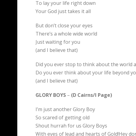
To lay your life right down
Your God just takes it all
But don’t close your eyes
There’s a whole wide world
Just waiting for you
(and I believe that)
Did you ever stop to think about the world 
Do you ever think about your life beyond yo
(and I believe that)
GLORY BOYS
–
(D Cairns/I Page)
I’m just another Glory Boy
So scared of getting old
Shout hurrah for us Glory Boys
With eyes of lead and hearts of Gold!Hey do