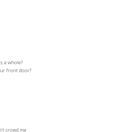
as a whole?
ur front door?
n’t crowd me