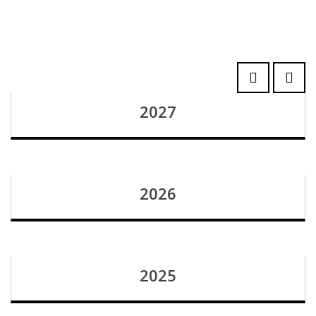
2027
2026
2025