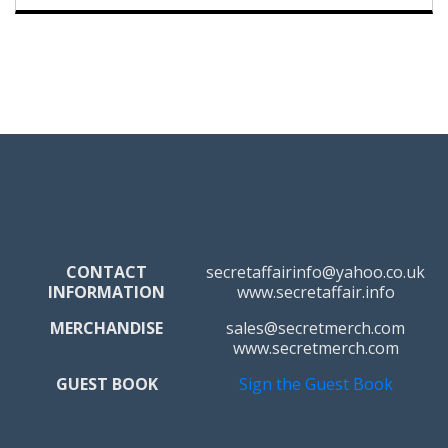
CONTACT
secretaffairinfo@yahoo.co.uk
INFORMATION
www.secretaffair.info
MERCHANDISE
sales@secretmerch.com
www.secretmerch.com
GUEST BOOK
Sign the Guest Book