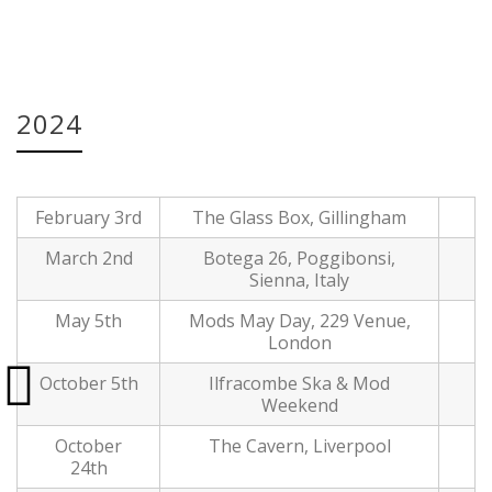
Date:
30 May, 2024
2024
February 3rd
The Glass Box, Gillingham
March 2nd
Botega 26, Poggibonsi,
Sienna, Italy
May 5th
Mods May Day, 229 Venue,
London
October 5th
Ilfracombe Ska & Mod
Weekend
October
The Cavern, Liverpool
24th