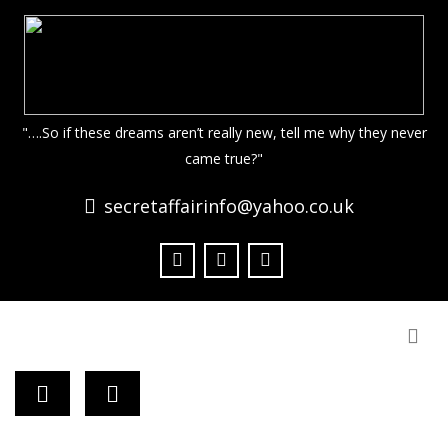
"….So if these dreams aren’t really new, tell me why they never
came true?"
secretaffairinfo@yahoo.co.uk
Togg