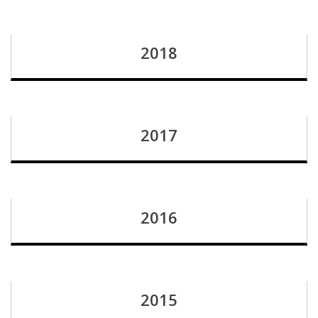
2018
2017
2016
2015