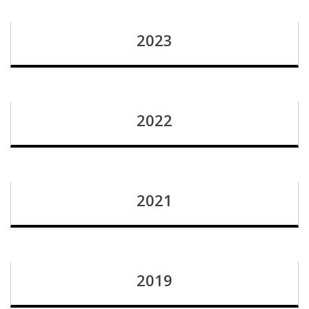
2023
2022
2021
2019