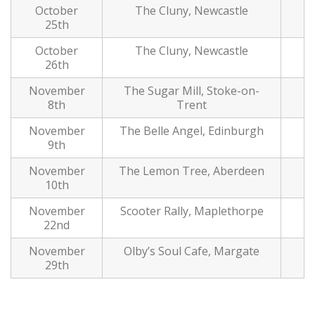
October
The Cluny, Newcastle
25th
October
The Cluny, Newcastle
26th
November
The Sugar Mill, Stoke-on-
8th
Trent
November
The Belle Angel, Edinburgh
9th
November
The Lemon Tree, Aberdeen
10th
November
Scooter Rally, Maplethorpe
22nd
November
Olby’s Soul Cafe, Margate
29th