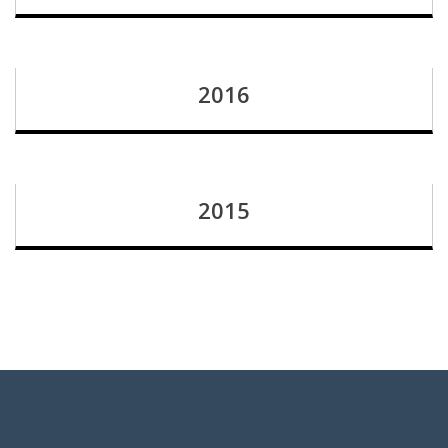
2016
2015