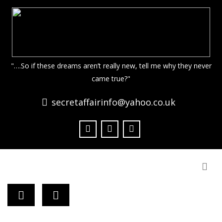
"….So if these dreams aren’t really new, tell me why they never
came true?"
secretaffairinfo@yahoo.co.uk
Togg