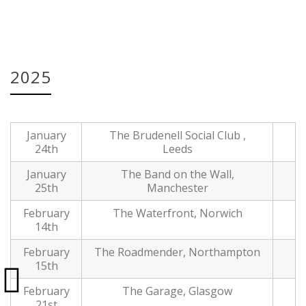
Date:
17 Dec, 2024
2025
January
The Brudenell Social Club ,
24th
Leeds
January
The Band on the Wall,
25th
Manchester
February
The Waterfront, Norwich
14th
February
The Roadmender, Northampton
15th
February
The Garage, Glasgow
21st