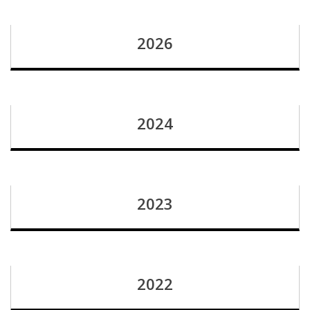
2026
2024
2023
2022