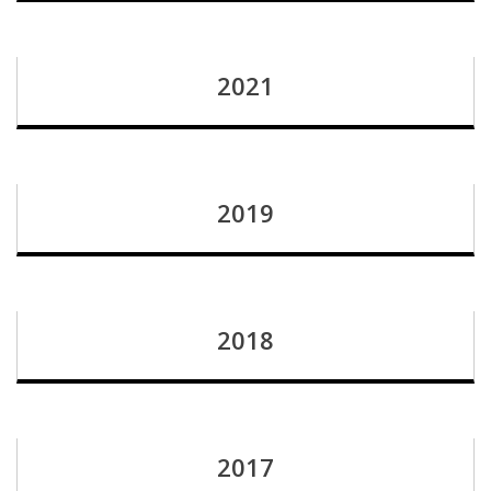
2021
2019
2018
2017