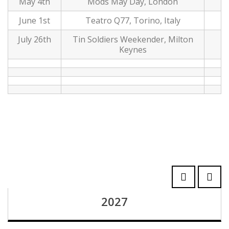
May 4th
Mods May Day, London
June 1st
Teatro Q77, Torino, Italy
July 26th
Tin Soldiers Weekender, Milton
Keynes
2027