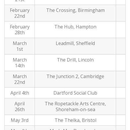
February
The Crossing, Birmingham
22nd
February
The Hub, Hampton
28th
March
Leadmill, Sheffield
1st
March
The Drill, Lincoln
14th
March
The Junction 2, Cambridge
22nd
April 4th
Dartford Social Club
April
The Ropetackle Arts Centre,
26th
Shoreham-on-sea
May 3rd
The Thelka, Bristol